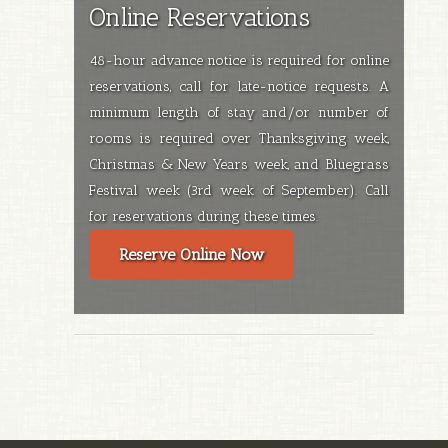
Online Reservations
48-hour advance notice is required for online
reservations, call for late-notice requests. A
minimum length of stay and/or number of
rooms is required over Thanksgiving week,
Christmas & New Years week, and Bluegrass
Festival week (3rd week of September). Call
for reservations during these times.
Reserve Online Now