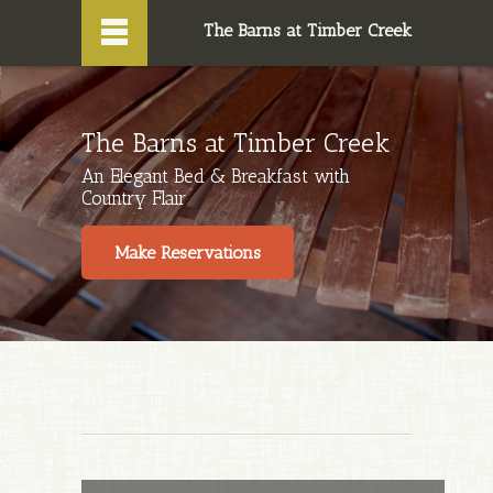

The Barns at Timber Creek
The Barns at Timber Creek
An Elegant Bed & Breakfast with
Country Flair
Make Reservations